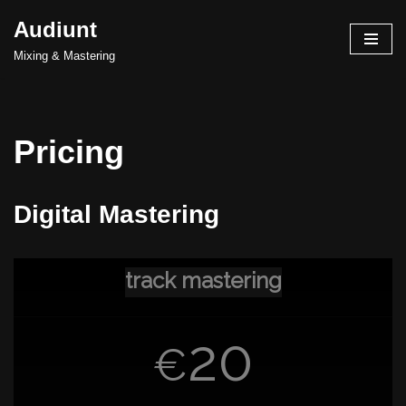
Audiunt
Skip
Mixing & Mastering
to
content
Pricing
Digital Mastering
track mastering
20
€