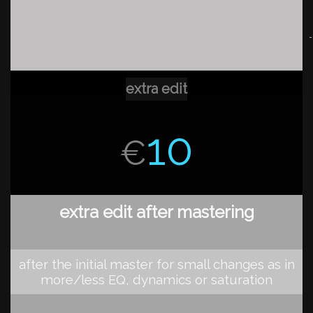
extra edit
10
€
extra edit after mastering
after the initial master for small changes as in
more/less EQ, dynamics or saturation