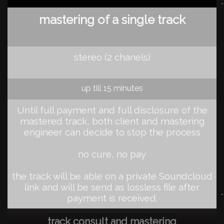
mastering of a single track
stereo (2 chanels)
up till 15 minutes
Until full payment and full disclosure of the
mastered track, both client and mastering
engineer can decide to stop the process
no cure, no pay
the track will be able on a private Soundcloud
link and will be send as lossless file after
payment is received
.
track consult and mastering