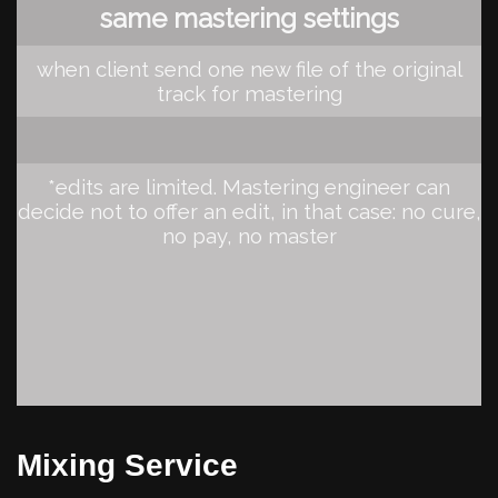
same mastering settings
when client send one new file of the original
track for mastering
*edits are limited. Mastering engineer can
decide not to offer an edit, in that case: no cure,
no pay, no master
Mixing Service