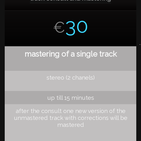
30
€
mastering of a single track
stereo (2 chanels)
up till 15 minutes
after the consult one new version of the
unmastered track with corrections will be
mastered