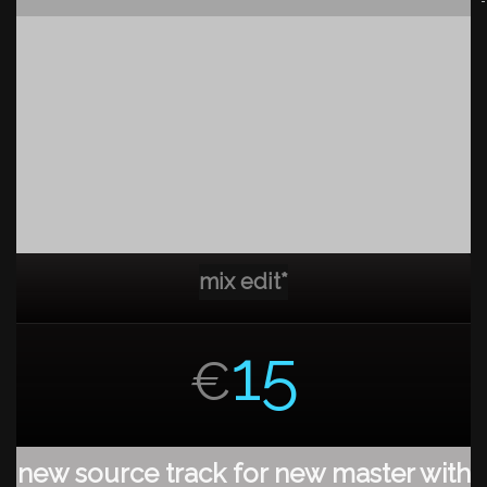
mix edit*
15
€
new source track for new master with